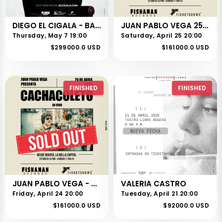
DIEGO EL CIGALA - BARRANQUILLA
JUAN PABLO VEGA 25 DE ABRIL
Thursday, May 7 19:00
Saturday, April 25 20:00
$299000.0 USD
$161000.0 USD
FINISHED
FINISHED
JUAN PABLO VEGA - CACHACOLETO
VALERIA CASTRO
Friday, April 24 20:00
Tuesday, April 21 20:00
$161000.0 USD
$92000.0 USD