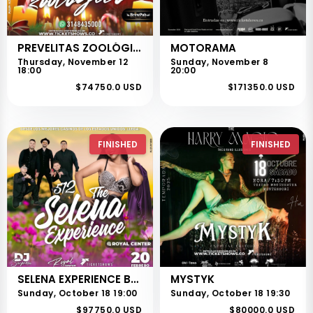
PREVELITAS ZOOLÓGICO
MOTORAMA
Thursday, November 12
Sunday, November 8
18:00
20:00
$74750.0 USD
$171350.0 USD
FINISHED
FINISHED
SELENA EXPERIENCE BOGOTÁ
MYSTYK
Sunday, October 18 19:00
Sunday, October 18 19:30
$97750.0 USD
$80000.0 USD