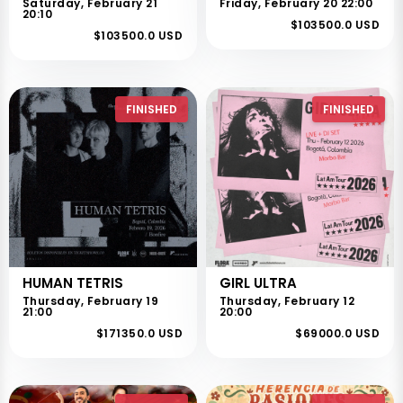
Saturday, February 21
Friday, February 20 22:00
20:10
$103500.0 USD
$103500.0 USD
FINISHED
FINISHED
HUMAN TETRIS
GIRL ULTRA
Thursday, February 19
Thursday, February 12
21:00
20:00
$171350.0 USD
$69000.0 USD