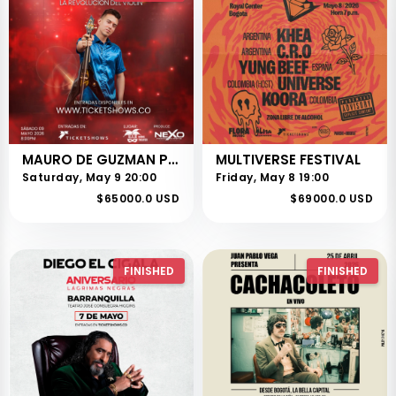
MAURO DE GUZMAN PRESENTA LA REVOLUCIÓN DEL VIOLIN
MULTIVERSE FESTIVAL
Saturday, May 9 20:00
Friday, May 8 19:00
$65000.0 USD
$69000.0 USD
FINISHED
FINISHED