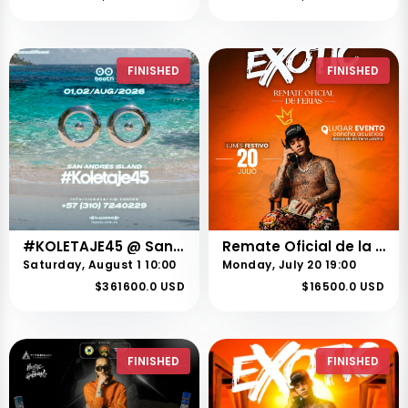
FINISHED
FINISHED
#KOLETAJE45 @ San Andres, Islas
Remate Oficial de la Feria 73 de Buga – 20 de Julio
Saturday, August 1 10:00
Monday, July 20 19:00
$361600.0 USD
$16500.0 USD
FINISHED
FINISHED