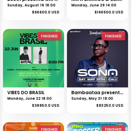
Sunday, August 16 18:00
Monday, June 29 14:00
$66600.0 USD
$166500.0 USD
FINISHED
FINISHED
VIBES DO BRASIL
Bambaataa presenta SONA en Cali
Monday, June 22 18:00
Sunday, May 31 18:00
$38850.0 USD
$83250.0 USD
FINISHED
FINISHED