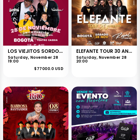
LOS VIEJITOS SORDOS - BOGOTÁ
ELEFANTE TOUR 30 ANIVERSARIO - BOGOTÁ
Saturday, November 28
Saturday, November 28
19:00
20:00
$77000.0 USD