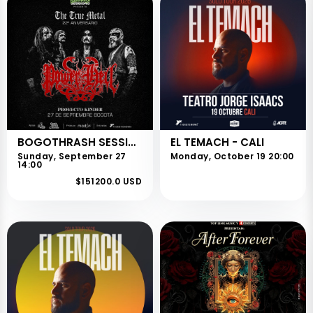
BOGOTHRASH SESSIONS
EL TEMACH - CALI
Sunday, September 27
Monday, October 19 20:00
14:00
$151200.0 USD