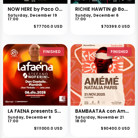
NOW HERE by Paco Osuna en Cali
RICHIE HAWTIN @ Booth 18th Anniversary
Saturday, December 19
Sunday, December 6
17:00
17:00
$77700.0 USD
$70399.0 USD
FINISHED
FINISHED
LA FAENA presents STEFANO NOFERINI
BAMBAATAA con Amémé en cali
Sunday, December 6
Saturday, November 21
17:00
18:00
$111000.0 USD
$90400.0 USD