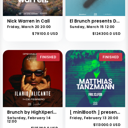
Nick Warren in Cali
El Brunch presents Deep Dish
Friday, March 20 20:00
Sunday, March 15 12:00
$79100.0 USD
$124300.0 USD
FINISHED
FINISHED
Brunch by HighXperiencies presents Ilario Alicante
[ miniBooth ] presents Matthias Tanzmann
Saturday, February 14
Friday, February 13 20:00
12:00
$113000.0 USD