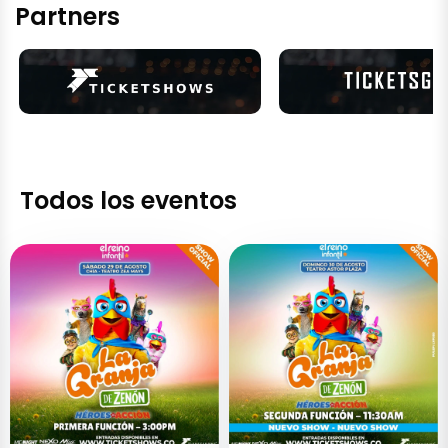
Partners
Todos los eventos