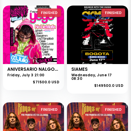
FINISHED
FINISHED
ANIVERSARIO NALGOTIKEO
SIAMES
Friday, July 3 21:00
Wednesday, June 17
08:30
$71500.0 USD
$149500.0 USD
FINISHED
FINISHED