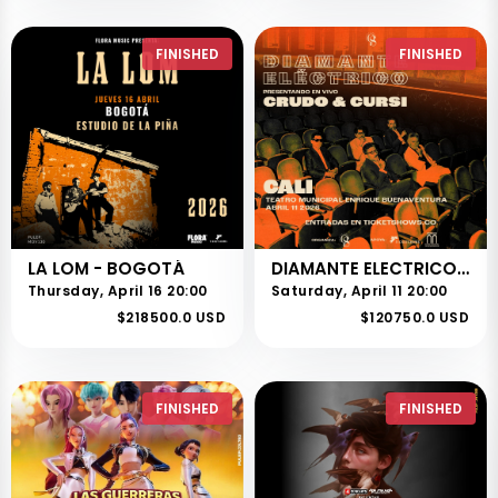
FINISHED
FINISHED
LA LOM - BOGOTÁ
DIAMANTE ELECTRICO - CRUDO Y CURSI TOUR
Thursday, April 16 20:00
Saturday, April 11 20:00
$218500.0 USD
$120750.0 USD
FINISHED
FINISHED