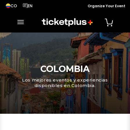
CO
EN
Organize Your Event
País seleccionado, cambiar país
Idioma seleccionado, cambiar idioma
toggle navigation
COLOMBIA
Los mejores eventos y experiencias
disponibles en Colombia.