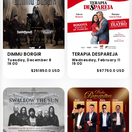
DIMMU BORGIR
TERAPIA DESPAREJA
Tuesday, December 8
Wednesday, February 11
19:00
19:00
$251850.0 USD
$97750.0 USD