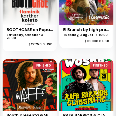
BOOTHCASE en Popayán
El Brunch by high presenta a wAFF & CLASSMATIC en PEREIRA
Saturday, October 3
Tuesday, August 18 10:00
20:00
$119880.0 USD
$27750.0 USD
FINISHED
FINISHED
Booth presenta wAFF en CALI
RAFA BARRIOS & CLASSMATIC @ WOSHH!