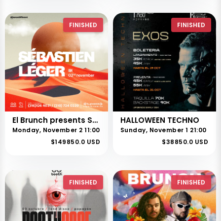
FINISHED
FINISHED
El Brunch presents SÉBASTIEN LÉGER
HALLOWEEN TECHNO
Monday, November 2 11:00
Sunday, November 1 21:00
$149850.0 USD
$38850.0 USD
FINISHED
FINISHED