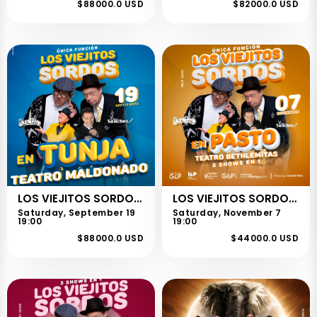
$88000.0 USD
$82000.0 USD
LOS VIEJITOS SORDOS - TUNJA
LOS VIEJITOS SORDOS - PASTO
Saturday, September 19
Saturday, November 7
19:00
19:00
$88000.0 USD
$44000.0 USD