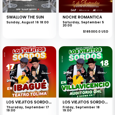
SWALLOW THE SUN
NOCHE ROMANTICA
Sunday, August 16 18:00
Saturday, September 5
20:00
$165000.0 USD
LOS VIEJITOS SORDOS - IBAGUÉ
LOS VIEJITOS SORDOS - VILLAVICENCIO
Thursday, September 17
Friday, September 18
19:00
19:00