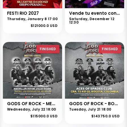
FESTI RIO 2027
Vende tu evento con nosotros
Thursday, January 8 17:00
Saturday, December 12
12:30
$121000.0 USD
FINISHED
FINISHED
GODS OF ROCK - MEDELLÍN
GODS OF ROCK - BOGOTÁ
Wednesday, July 22 18:00
Tuesday, July 21 18:00
$115000.0 USD
$143750.0 USD