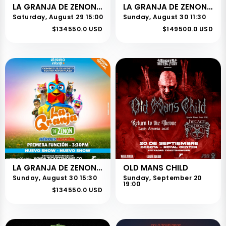
LA GRANJA DE ZENON - CHIA - 1RA FUNCION
LA GRANJA DE ZENON - BOGOTA - 2DA FUNCION
Saturday, August 29 15:00
Sunday, August 30 11:30
$134550.0 USD
$149500.0 USD
LA GRANJA DE ZENON - BOGOTA - 1RA FUNCION
OLD MANS CHILD
Sunday, August 30 15:30
Sunday, September 20
19:00
$134550.0 USD