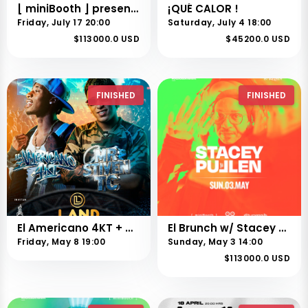
[ miniBooth ] presents Stefano Noferini
¡QUÉ CALOR !
Friday, July 17 20:00
Saturday, July 4 18:00
$113000.0 USD
$45200.0 USD
FINISHED
FINISHED
El Americano 4KT + Mr Steven tc
El Brunch w/ Stacey Pullen
Friday, May 8 19:00
Sunday, May 3 14:00
$113000.0 USD