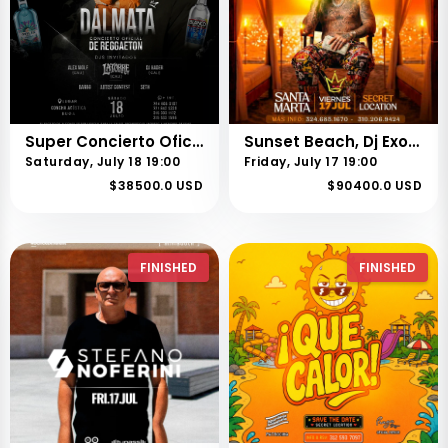
Super Concierto Oficial de Reggaetón | Feria 73 de Buga.
Sunset Beach, Dj Exotic Santa marta
Saturday, July 18 19:00
Friday, July 17 19:00
$38500.0 USD
$90400.0 USD
FINISHED
FINISHED