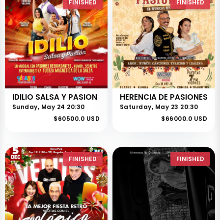
FINISHED
FINISHED
IDILIO SALSA Y PASION
HERENCIA DE PASIONES
Sunday, May 24 20:30
Saturday, May 23 20:30
$60500.0 USD
$66000.0 USD
FINISHED
FINISHED