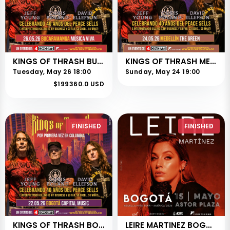
KINGS OF THRASH BUCARAMANGA
KINGS OF THRASH MEDELLIN
Tuesday, May 26 18:00
Sunday, May 24 19:00
$199360.0 USD
FINISHED
FINISHED
KINGS OF THRASH BOGOTÁ
LEIRE MARTINEZ BOGOTÁ