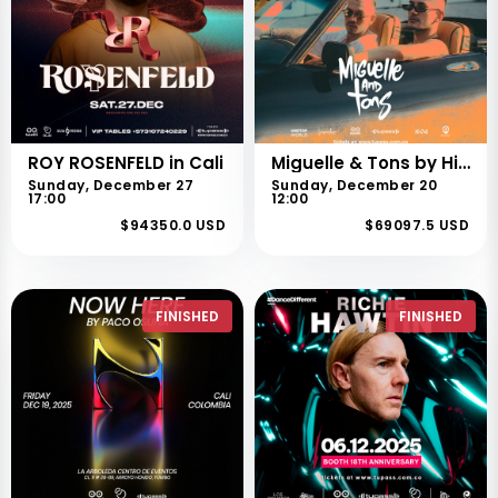
ROY ROSENFELD in Cali
Miguelle & Tons by High Xperiences
Sunday, December 27
Sunday, December 20
17:00
12:00
$94350.0 USD
$69097.5 USD
FINISHED
FINISHED