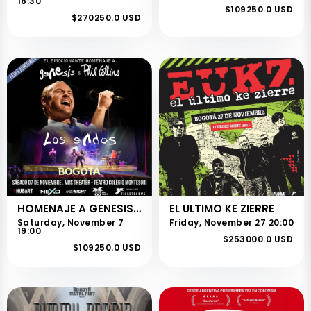
18:30
$109250.0 USD
$270250.0 USD
HOMENAJE A GENESIS Y PHIL COLLINS
EL ULTIMO KE ZIERRE
Saturday, November 7
Friday, November 27 20:00
19:00
$253000.0 USD
$109250.0 USD