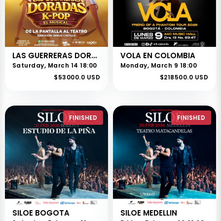
LAS GUERRERAS DORADAS - KPOP - EL MUSICAL
VOLA EN COLOMBIA
Saturday, March 14 18:00
Monday, March 9 18:00
$53000.0 USD
$218500.0 USD
FINISHED
FINISHED
SILOE BOGOTA
SILOE MEDELLIN