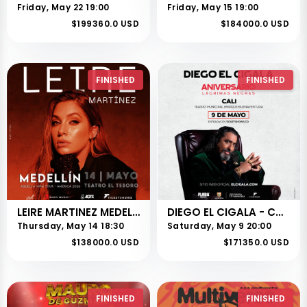
Friday, May 22 19:00
Friday, May 15 19:00
$199360.0 USD
$184000.0 USD
FINISHED
FINISHED
LEIRE MARTINEZ MEDELLIN
DIEGO EL CIGALA - CALI
Thursday, May 14 18:30
Saturday, May 9 20:00
$138000.0 USD
$171350.0 USD
FINISHED
FINISHED