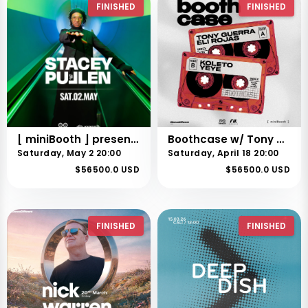
FINISHED
FINISHED
[ miniBooth ] presents Stacey Pullen
Boothcase w/ Tony Guerra + Eli Rojas
Saturday, May 2 20:00
Saturday, April 18 20:00
$56500.0 USD
$56500.0 USD
FINISHED
FINISHED