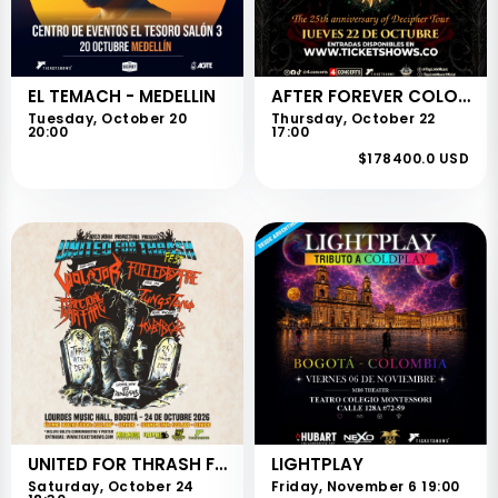
EL TEMACH - MEDELLIN
AFTER FOREVER COLOMBIA
Tuesday, October 20
Thursday, October 22
20:00
17:00
$178400.0 USD
UNITED FOR THRASH FEST
LIGHTPLAY
Saturday, October 24
Friday, November 6 19:00