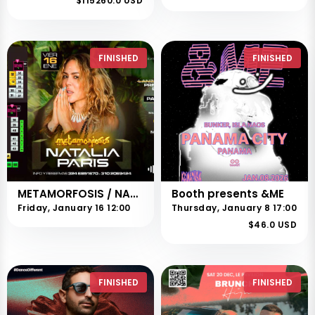
$115260.0 USD
FINISHED
FINISHED
METAMORFOSIS / NATALIA PARÍS
Booth presents &ME
Friday, January 16 12:00
Thursday, January 8 17:00
$46.0 USD
FINISHED
FINISHED