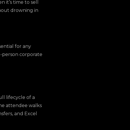
it’s time to sell
ithout drowning in
sential for any
0-person corporate
l lifecycle of a
the attendee walks
nsfers, and Excel