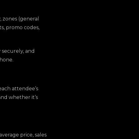
, zones (general
nts, promo codes,
y securely, and
phone.
each attendee’s
and whether it’s
average price, sales