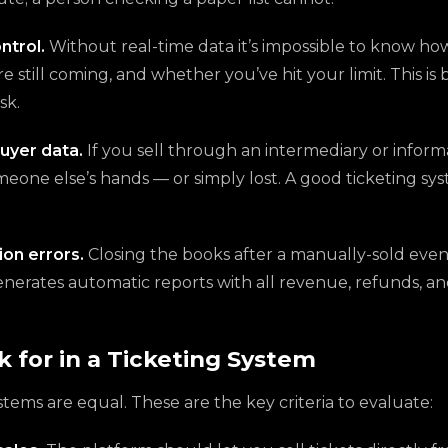
ntrol.
Without real-time data it’s impossible to know h
e still coming, and whether you’ve hit your limit. This is
sk.
uyer data.
If you sell through an intermediary or inform
meone else’s hands — or simply lost. A good ticketing sy
ion errors.
Closing the books after a manually-sold event
enerates automatic reports with all revenue, refunds, a
 for in a Ticketing System
ystems are equal. These are the key criteria to evaluate: