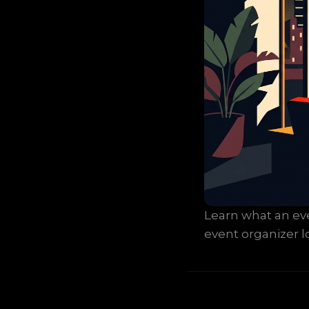
Learn what an even
event organizer lo