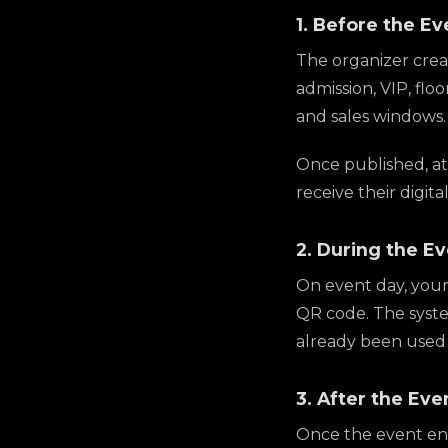
1. Before the Ev
The organizer creat
admission, VIP, flo
and sales windows.
Once published, att
receive their digita
2. During the E
On event day, your
QR code. The system
already been used 
3. After the Eve
Once the event ends