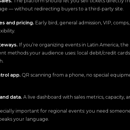
sales.
The platform should let you sell tickets directly f
ge — without redirecting buyers to a third-party site.
es and pricing.
Early bird, general admission, VIP, comps
ibility.
teways.
If you’re organizing events in Latin America, th
t methods your audience uses: local debit/credit cards,
h.
trol app.
QR scanning from a phone, no special equipm
and data.
A live dashboard with sales metrics, capacity, 
ecially important for regional events: you need someo
peaks your language.