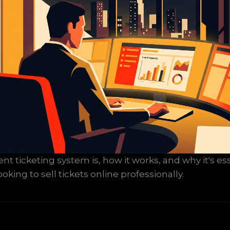
t ticketing system is, how it works, and why it's ess
oking to sell tickets online professionally.