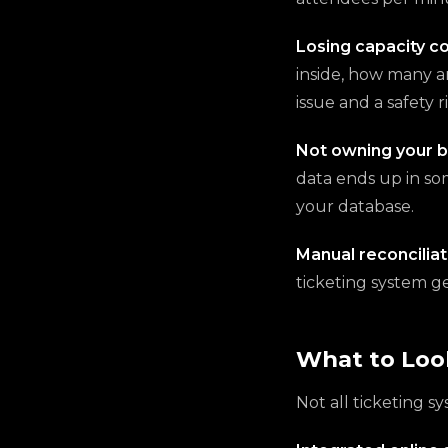
Losing capacity co
inside, how many ar
issue and a safety ri
Not owning your b
data ends up in so
your database.
Manual reconciliat
ticketing system g
What to Look
Not all ticketing s