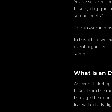
You’ve secured the 
tickets, a big ques
spreadsheets?
The answer, in most
In this article we e
event organizer — 
summit.
What Is an 
An event ticketing 
ticket: from the 
through the door. I
lists with a fully 