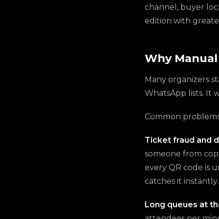
channel, buyer loca
edition with greate
Why Manual 
Many organizers st
WhatsApp lists. It 
Common problems w
Ticket fraud and d
someone from copyi
every QR code is u
catches it instantly.
Long queues at th
attendees per minu