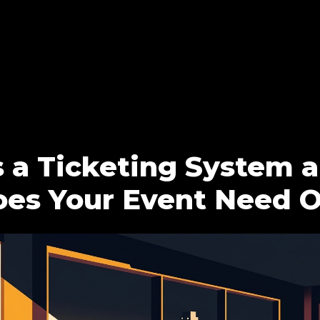
 a Ticketing System 
es Your Event Need 