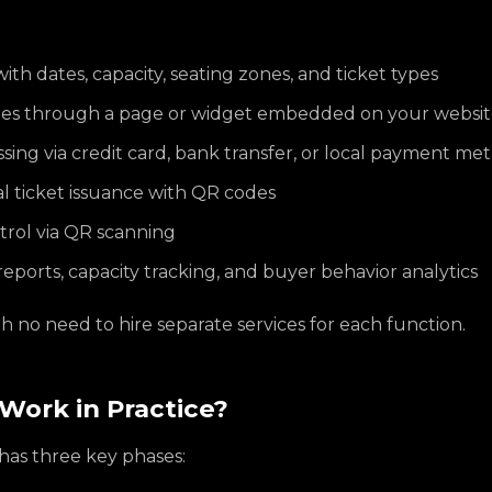
ith dates, capacity, seating zones, and ticket types
ales through a page or widget embedded on your websi
ing via credit card, bank transfer, or local payment me
al ticket issuance with QR codes
trol via QR scanning
reports, capacity tracking, and buyer behavior analytics
ith no need to hire separate services for each function.
Work in Practice?
 has three key phases: