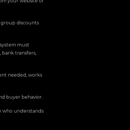
rom your website or
, group discounts
e system must
 bank transfers,
ent needed, works
and buyer behavior.
ne who understands