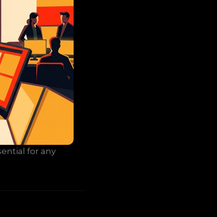
ential for any