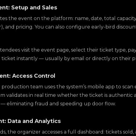
ent: Setup and Sales
es the event on the platform: name, date, total capacity
or), and pricing. You can also configure early-bird discou
endees visit the event page, select their ticket type, pa
l ticket instantly — usually by email or directly on their 
vent: Access Control
 production team uses the system’s mobile app to scan 
 validates in real time whether the ticket is authentic 
— eliminating fraud and speeding up door flow.
nt: Data and Analytics
, the organizer accesses a full dashboard: tickets sold, 