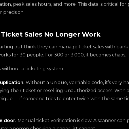
tion, peak sales hours, and more. This data is critical fo
r precision.
Ticket Sales No Longer Work
arting out think they can manage ticket sales with bank
works for 30 people. For 300 or 3,000, it becomes chaos.
ithout a ticketing system:
uplication.
Without a unique, verifiable code, it’s very h
ng their ticket or reselling unauthorized access. With a
nique — if someone tries to enter twice with the same ti
e door.
Manual ticket verification is slow. A scanner can
te; a person checking a paper list cannot.