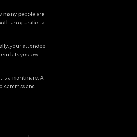
ow many people are
 both an operational
ally, your attendee
stem lets you own
 is a nightmare. A
nd commissions.