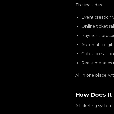
This includes:
Event creation w
Online ticket s
Payment process
Automatic digit
Gate access con
Real-time sales 
All in one place, w
How Does It 
A ticketing system