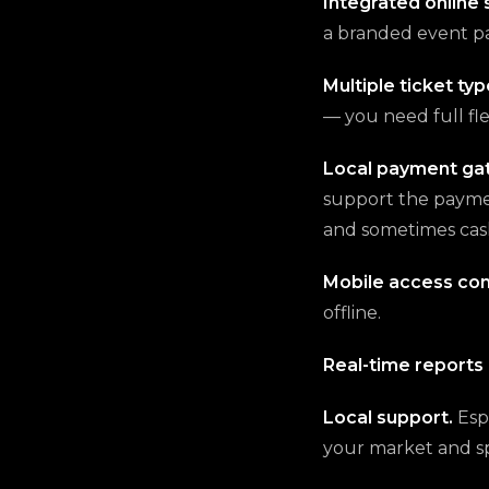
Integrated online 
a branded event pa
Multiple ticket typ
— you need full flex
Local payment ga
support the paymen
and sometimes cas
Mobile access con
offline.
Real-time reports 
Local support.
Esp
your market and s