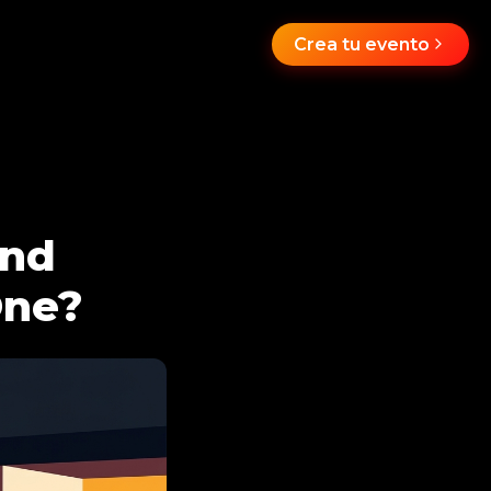
Crea tu evento
and
One?