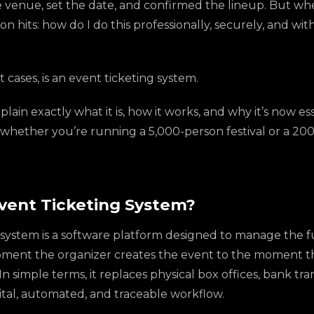
venue, set the date, and confirmed the lineup. But when 
tion hits: how do I do this professionally, securely, and w
 cases, is an event ticketing system.
xplain exactly what it is, how it works, and why it’s now es
whether you’re running a 5,000-person festival or a 20
Event Ticketing System?
system is a software platform designed to manage the ful
moment the organizer creates the event to the moment 
n simple terms, it replaces physical box offices, bank tra
digital, automated, and traceable workflow.