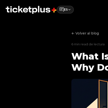
ES
← Volver al blog
6 min read de lectura
What Is
Why Do