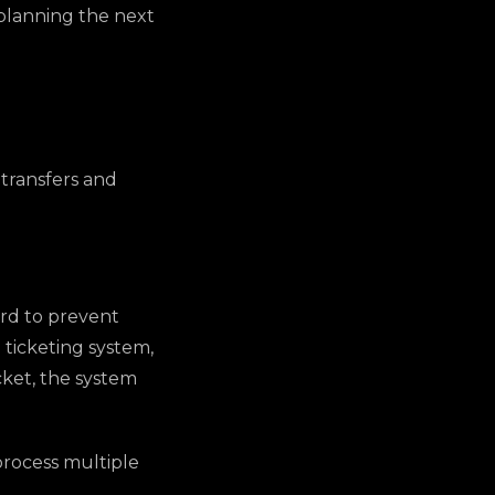
r planning the next
 transfers and
ard to prevent
 ticketing system,
cket, the system
 process multiple